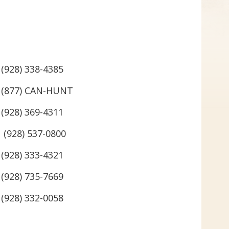
(928) 338-4385
(877) CAN-HUNT
(928) 369-4311
(928) 537-0800
(928) 333-4321
(928) 735-7669
(928) 332-0058