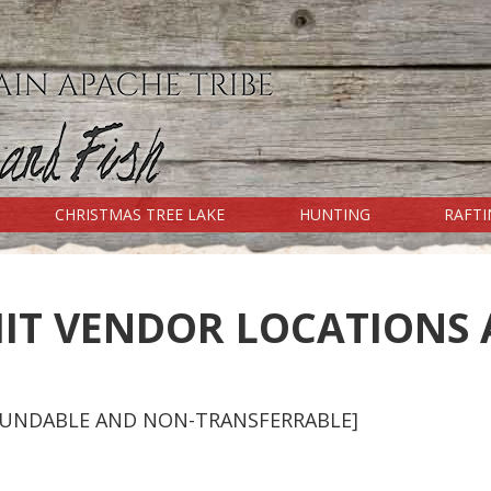
CHRISTMAS TREE LAKE
HUNTING
RAFT
RESERVATION INFO
Fishing Regulations
IT VENDOR LOCATIONS 
Camping Regulations
Special Use (Salt River) Regulations
Rafting Regulations
Cibecue Falls Regulations
EFUNDABLE AND NON-TRANSFERRABLE]
Other Regulations
Mexican Wolf Project