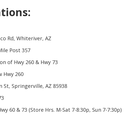
CLOSE
tions:
co Rd, Whiteriver, AZ
ile Post 357
ion of Hwy 260 & Hwy 73
 Hwy 260
n St, Springerville, AZ 85938
73
Hwy 60 & 73 (Store Hrs. M-Sat 7-8:30p, Sun 7-7:30p)