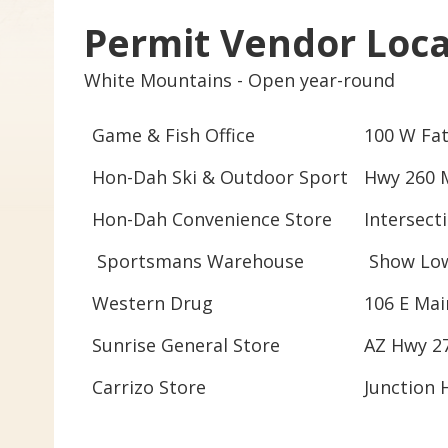
Permit Vendor Loca
White Mountains -
Open
year-round
Game & Fish Office
100 W Fat
Hon-Dah Ski & Outdoor Sport
Hwy 260 M
Hon-Dah Convenience Store
Intersect
Sportsmans Warehouse
Show Low
Western Drug
106 E Mai
Sunrise General Store
AZ Hwy 2
Carrizo Store
Junction 