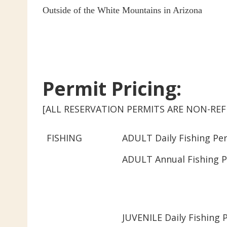
Outside of the White Mountains in Arizona
Permit Pricing:
[ALL RESERVATION PERMITS ARE NON-R
FISHING
ADULT Daily Fishing Per
ADULT Annual Fishing P
JUVENILE Daily Fishing 