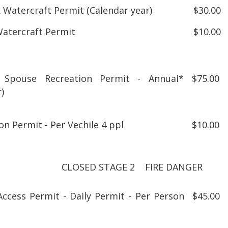
 Watercraft Permit (Calendar year)
$30.00
Watercraft Permit
$10.00
Spouse Recreation Permit - Annual*
$75.00
r year)
on Permit - Per Vechile 4 ppl
$10.00
CLOSED STAGE 2 FIRE DANGER
Access Permit - Daily Permit - Per Person
$45.00