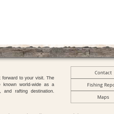
Contact
forward to your visit. The
Fishing Rep
re known world-wide as a
, and rafting destination.
Maps