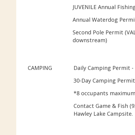
JUVENILE Annual Fishing
Annual Waterdog Permit
Second Pole Permit (VA
downstream)
CAMPING
Daily Camping Permit -
30-Day Camping Permit 
*8 occupants maximum
Contact Game & Fish (92
Hawley Lake Campsite.