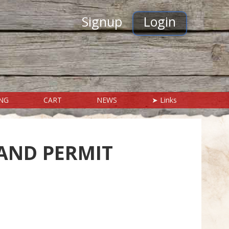
Signup
Login
ING
CART
NEWS
➤ Links
HELP & ANSWERS
Contact Us
AND PERMIT
Frequently Asked Questions
In Case of Emergency
Visitors Mall