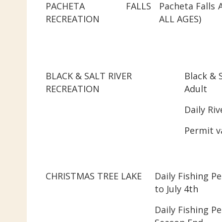
PACHETA FALLS
Pacheta Falls 
RECREATION
ALL AGES)
BLACK & SALT RIVER
Black & S
RECREATION
Adult
Daily Riv
Permit v
CHRISTMAS TREE LAKE
Daily Fishing P
to July 4th
Daily Fishing Pe