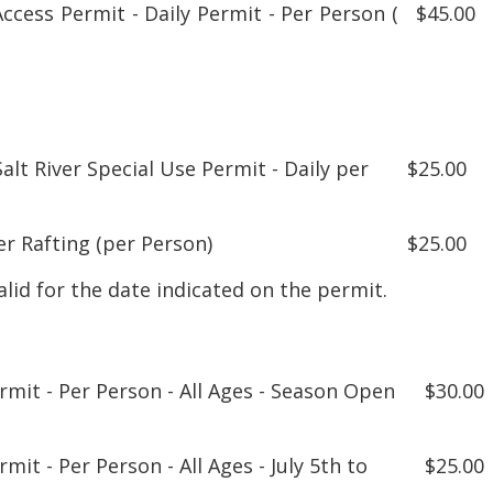
Access Permit - Daily Permit - Per Person (
$45.00
alt River Special Use Permit - Daily per
$25.00
er Rafting (per Person)
$25.00
alid for the date indicated on the permit.
ermit - Per Person - All Ages - Season Open
$30.00
rmit - Per Person - All Ages - July 5th to
$25.00