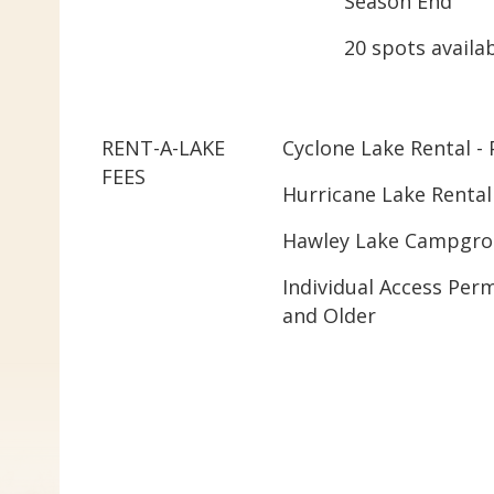
Season End
20 spots availa
RENT-A-LAKE
Cyclone Lake Rental - 
FEES
Hurricane Lake Rental
Hawley Lake Campgrou
Individual Access Perm
and Older