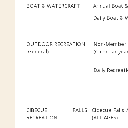
BOAT & WATERCRAFT
Annual Boat &
Daily Boat & 
OUTDOOR RECREATION
Non-Member 
(General)
(Calenda
Daily Recreati
CIBECUE FALLS
Cibecue Falls 
RECREATION
(ALL AGES)