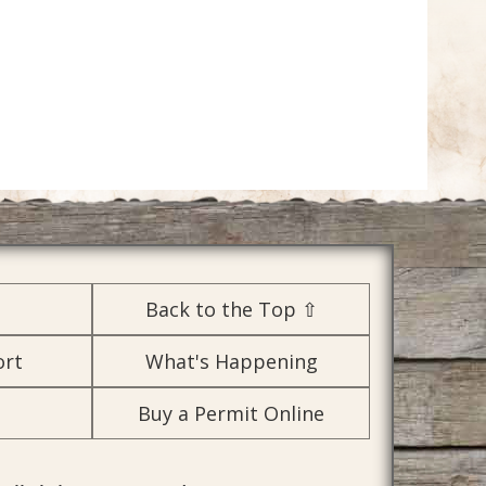
Back to the Top ⇧
ort
What's Happening
Buy a Permit Online