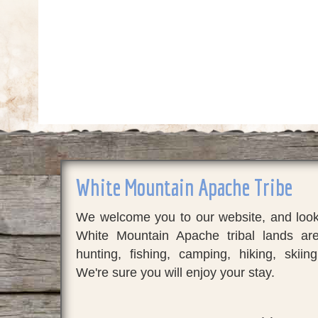
White Mountain Apache Tribe
We welcome you to our website, and look 
White Mountain Apache tribal lands a
hunting, fishing, camping, hiking, skiing
We're sure you will enjoy your stay.