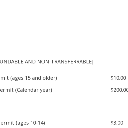
EFUNDABLE AND NON-TRANSFERRABLE]
mit (ages 15 and older)
$10.00
ermit (Calendar year)
$200.0
Permit (ages 10-14)
$3.00