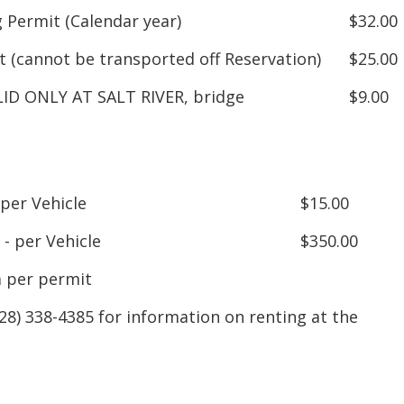
 Permit (Calendar year)
$32.00
 (cannot be transported off Reservation)
$25.00
LID ONLY AT SALT RIVER, bridge
$9.00
 per Vehicle
$15.00
- per Vehicle
$350.00
 per permit
8) 338-4385 for information on renting at the