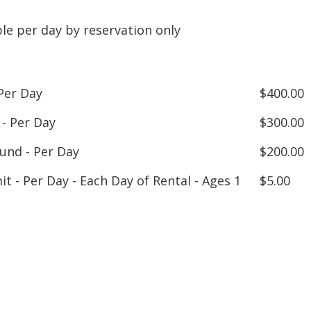
ble per day by reservation only
Per Day
$400.00
 - Per Day
$300.00
nd - Per Day
$200.00
it - Per Day - Each Day of Rental - Ages 1
$5.00